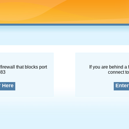
firewall that blocks port
If you are behind a 
083
connect to
r Here
Enter