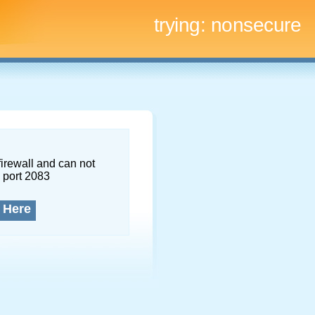
trying:
nonsecure
firewall and can not
 port 2083
 Here