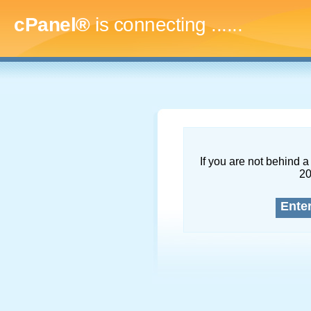
cPanel®
is connecting
.........
If you are not behind a 
2
Ente