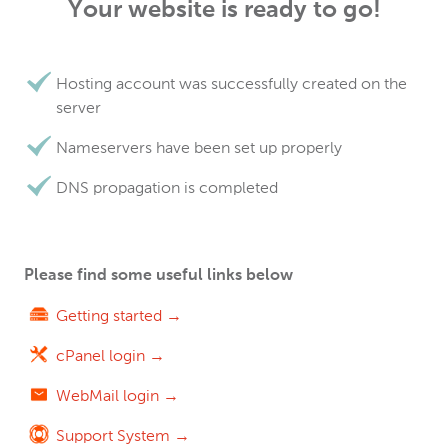
Your website is ready to go!
Hosting account was successfully created on the
server
Nameservers have been set up properly
DNS propagation is completed
Please find some useful links below
Getting started →
cPanel login →
WebMail login →
Support System →