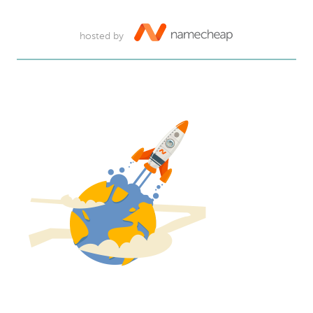
hosted by